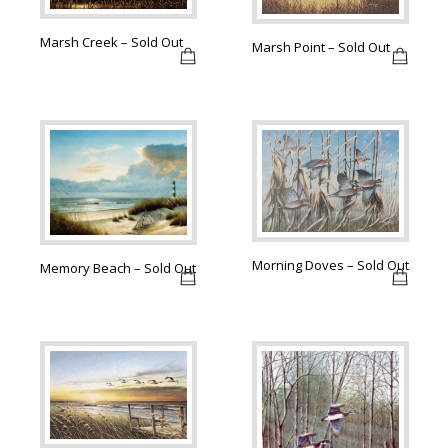
Marsh Creek – Sold Out
Marsh Point – Sold Out
Morning Doves – Sold Out
Memory Beach – Sold Out