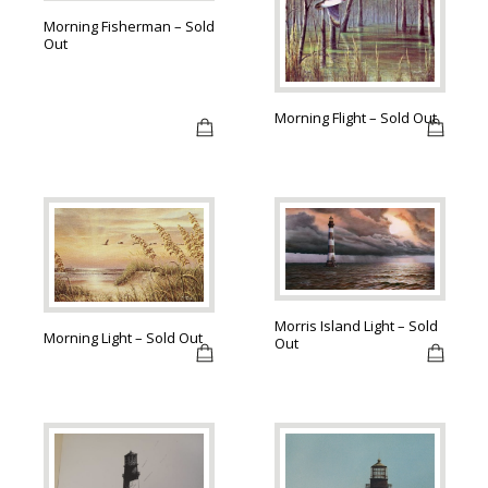
Morning Fisherman – Sold
Out
Morning Flight – Sold Out
Morris Island Light – Sold
Morning Light – Sold Out
Out