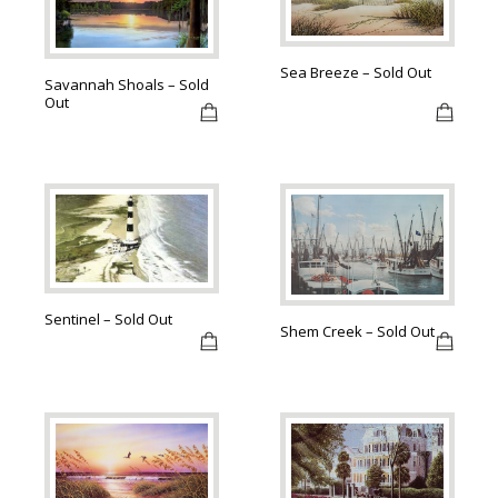
Sea Breeze – Sold Out
Savannah Shoals – Sold
Out
Sentinel – Sold Out
Shem Creek – Sold Out