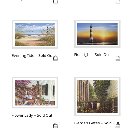
First Light – Sold Out
Evening Tide – Sold Out
Flower Lady – Sold Out
Garden Gates – Sold Out