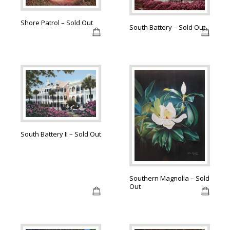
Shore Patrol – Sold Out
South Battery – Sold Out
South Battery II – Sold Out
Southern Magnolia – Sold
Out