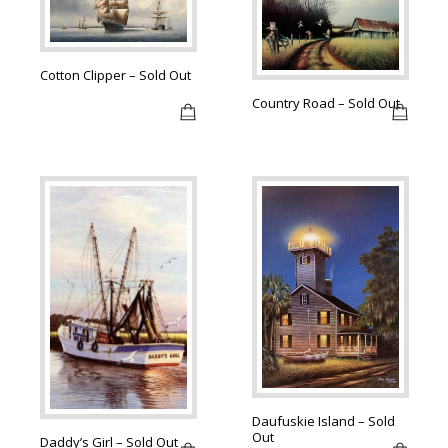
Cotton Clipper – Sold Out
Country Road – Sold Out
Daufuskie Island – Sold
Out
Daddy’s Girl – Sold Out