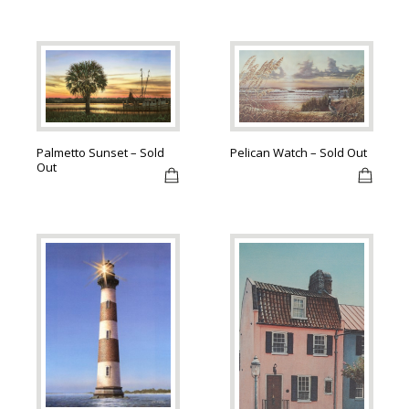
Palmetto Sunset – Sold
Pelican Watch – Sold Out
Out