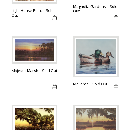
Magnolia Gardens – Sold
Light House Point – Sold
Out
Out
Majestic Marsh – Sold Out
Mallards – Sold Out