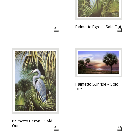
Palmetto Egret – Sold Out
Palmetto Sunrise – Sold
Out
Palmetto Heron – Sold
Out