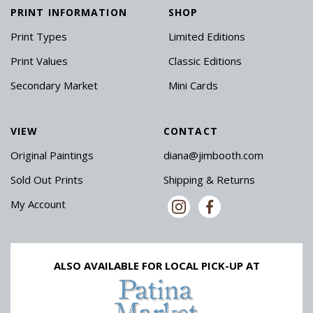
PRINT INFORMATION
SHOP
Print Types
Limited Editions
Print Values
Classic Editions
Secondary Market
Mini Cards
VIEW
CONTACT
Original Paintings
diana@jimbooth.com
Sold Out Prints
Shipping & Returns
My Account
ALSO AVAILABLE FOR LOCAL PICK-UP AT