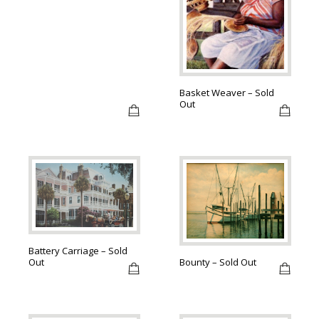
Basket Weaver – Sold
Out
Battery Carriage – Sold
Out
Bounty – Sold Out