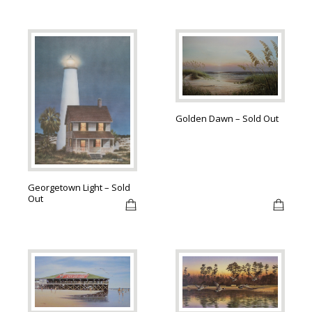
Golden Dawn – Sold Out
Georgetown Light – Sold
Out