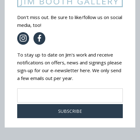
Don't miss out. Be sure to like/follow us on social
media, too!
To stay up to date on Jim's work and receive
notifications on offers, news and signings please
sign-up for our e-newsletter here. We only send
a few emails out per year.