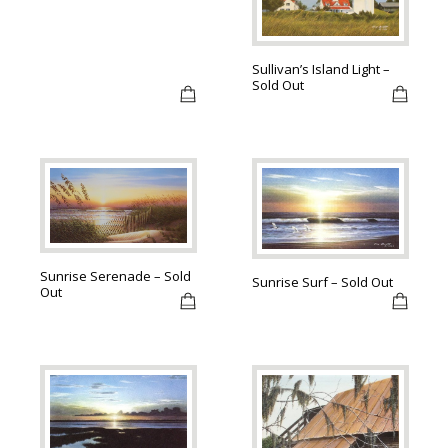
Sullivan’s Island Light –
Sold Out
Sunrise Serenade – Sold
Sunrise Surf – Sold Out
Out