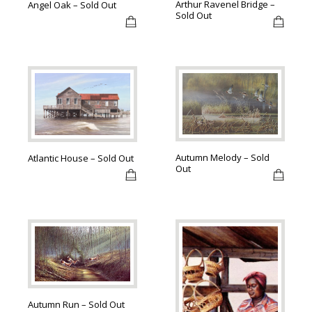
Arthur Ravenel Bridge –
Angel Oak – Sold Out
Sold Out
Autumn Melody – Sold
Atlantic House – Sold Out
Out
Autumn Run – Sold Out