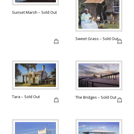
Sunset Marsh – Sold Out
Sweet Grass – Sold Out
Tara – Sold Out
The Bridges – Sold Out