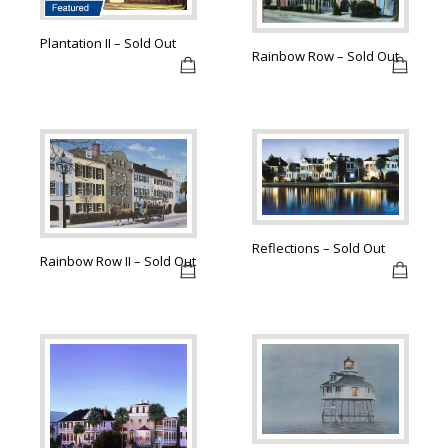
Plantation II – Sold Out
Rainbow Row – Sold Out
Reflections – Sold Out
Rainbow Row II – Sold Out