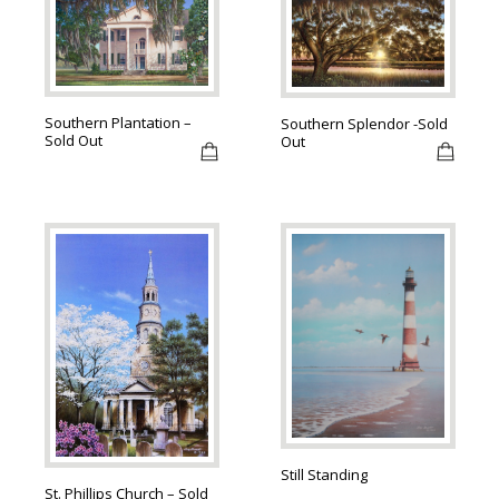
Southern Plantation –
Southern Splendor -Sold
Sold Out
Out
Still Standing
St. Phillips Church – Sold