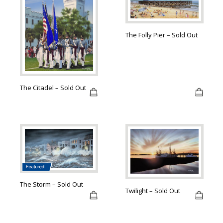
The Folly Pier – Sold Out
The Citadel – Sold Out
The Storm – Sold Out
Twilight – Sold Out