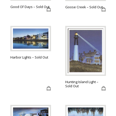
Good Ol’ Days – Sold Out
Goose Creek – Sold Out
Harbor Lights – Sold Out
Hunting Island Light –
Sold Out