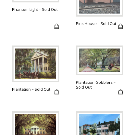
Phantom Light – Sold Out
Pink House – Sold Out
Plantation Gobblers –
Sold Out
Plantation – Sold Out