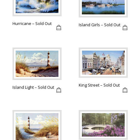
Hurricane – Sold Out
Island Girls – Sold Out
King Street – Sold Out
Island Light – Sold Out