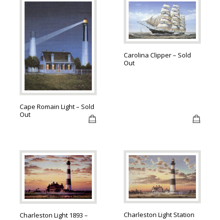
Carolina Clipper – Sold
Out
Cape Romain Light – Sold
Out
Charleston Light Station
Charleston Light 1893 –