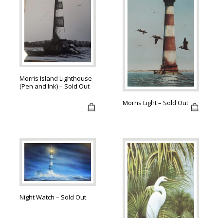
Morris Island Lighthouse
(Pen and Ink) – Sold Out
Morris Light – Sold Out
Night Watch – Sold Out