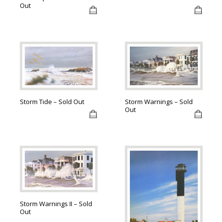
Out
Storm Tide – Sold Out
Storm Warnings – Sold
Out
Storm Warnings II – Sold
Out