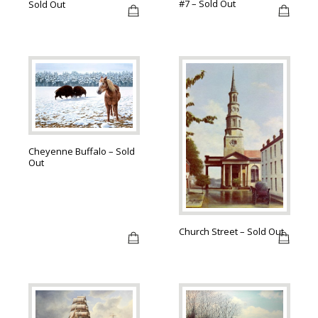
#7 – Sold Out
Sold Out
Cheyenne Buffalo – Sold
Out
Church Street – Sold Out