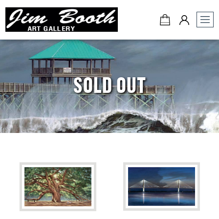
Jim
Booth
Art
Gallery
SOLD OUT
-
Charleston,
SC