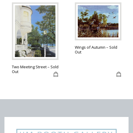
Wings of Autumn – Sold
Out
Two Meeting Street – Sold
Out