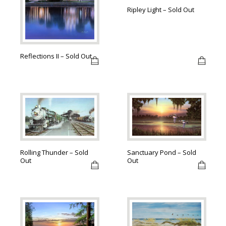
Ripley Light – Sold Out
Reflections II – Sold Out
Sanctuary Pond – Sold
Rolling Thunder – Sold
Out
Out