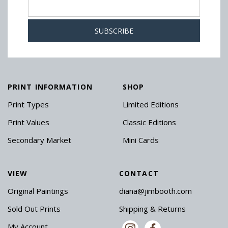
PRINT INFORMATION
SHOP
Print Types
Limited Editions
Print Values
Classic Editions
Secondary Market
Mini Cards
VIEW
CONTACT
Original Paintings
diana@jimbooth.com
Sold Out Prints
Shipping & Returns
My Account