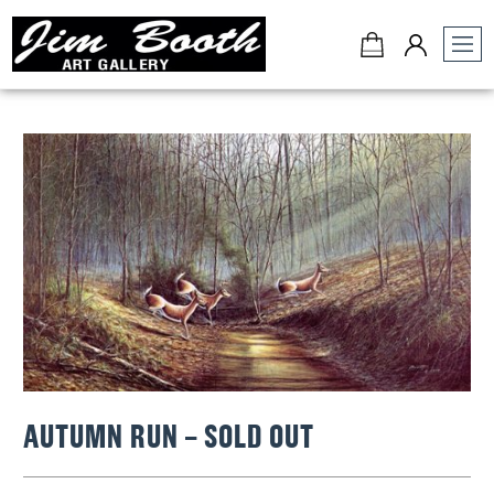
Jim
Booth
Art
Gallery
-
Charleston,
SC
AUTUMN RUN – SOLD OUT