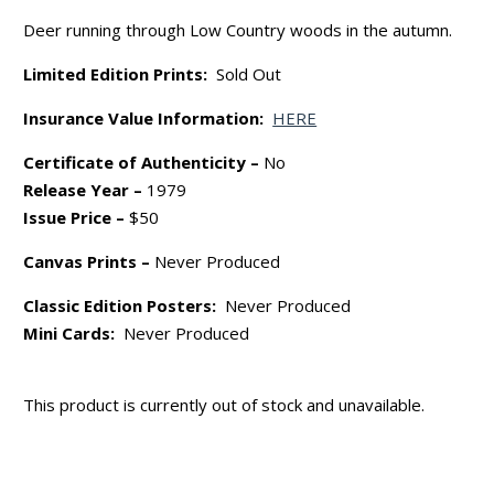
Deer running through Low Country woods in the autumn.
Limited Edition Prints:
Sold Out
Insurance Value Information:
HERE
Certificate of Authenticity –
No
Release Year –
1979
Issue Price –
$50
Canvas Prints –
Never Produced
Classic Edition Posters:
Never Produced
Mini Cards:
Never Produced
This product is currently out of stock and unavailable.