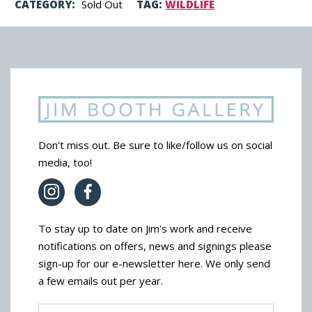
CATEGORY:
Sold Out
TAG:
WILDLIFE
Don't miss out. Be sure to like/follow us on social
media, too!
To stay up to date on Jim's work and receive
notifications on offers, news and signings please
sign-up for our e-newsletter here. We only send
a few emails out per year.