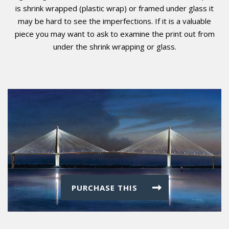
is shrink wrapped (plastic wrap) or framed under glass it
may be hard to see the imperfections. If it is a valuable
piece you may want to ask to examine the print out from
under the shrink wrapping or glass.
PURCHASE THIS