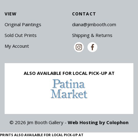
VIEW
CONTACT
Original Paintings
diana@jimbooth.com
Sold Out Prints
Shipping & Returns
My Account
ALSO AVAILABLE FOR LOCAL PICK-UP AT
© 2026 Jim Booth Gallery -
Web Hosting by Colophon
PRINTS ALSO AVAILABLE FOR LOCAL PICK-UP AT