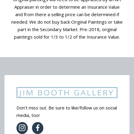
Appraiser in order to determine an Insurance Value
and from there a selling price can be determined if
needed. We do not buy back Original Paintings or take
part in the Secondary Market. Pre-2018, original
paintings sold for 1/3 to 1/2 of the Insurance Value.
Don't miss out. Be sure to like/follow us on social
media, too!