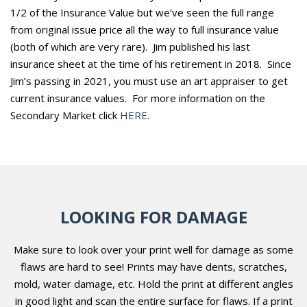
1/2 of the Insurance Value but we’ve seen the full range
from original issue price all the way to full insurance value
(both of which are very rare).
Jim published his last
insurance sheet at the time of his retirement in 2018. Since
Jim’s passing in 2021, you must use an art appraiser to get
current insurance values. For more information on the
Secondary Market click
HERE
.
LOOKING FOR DAMAGE
Make sure to look over your print well for damage as some
flaws are hard to see! Prints may have dents, scratches,
mold, water damage, etc. Hold the print at different angles
in good light and scan the entire surface for flaws. If a print