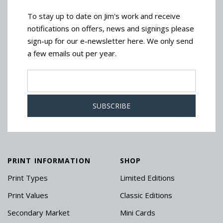
To stay up to date on Jim's work and receive
notifications on offers, news and signings please
sign-up for our e-newsletter here. We only send
a few emails out per year.
PRINT INFORMATION
SHOP
Print Types
Limited Editions
Print Values
Classic Editions
Secondary Market
Mini Cards