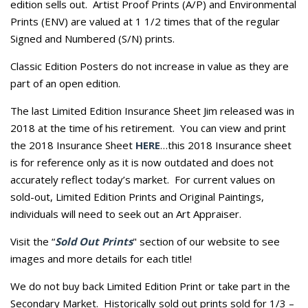
edition sells out. Artist Proof Prints (A/P) and Environmental
Prints (ENV) are valued at 1 1/2 times that of the regular
Signed and Numbered (S/N) prints.
Classic Edition Posters do not increase in value as they are
part of an open edition.
The last Limited Edition Insurance Sheet Jim released was in
2018 at the time of his retirement. You can view and print
the 2018 Insurance Sheet
HERE
…this 2018 Insurance sheet
is for reference only as it is now outdated and does not
accurately reflect today’s market. For current values on
sold-out, Limited Edition Prints and Original Paintings,
individuals will need to seek out an Art Appraiser.
Visit the “
Sold Out Prints
" section of our website to see
images and more details for each title!
We do not buy back Limited Edition Print or take part in the
Secondary Market. Historically sold out prints sold for 1/3 –