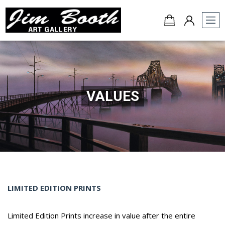
Jim
Booth
Art
Gallery
-
VALUES
Charleston,
SC
LIMITED EDITION PRINTS
Limited Edition Prints increase in value after the entire