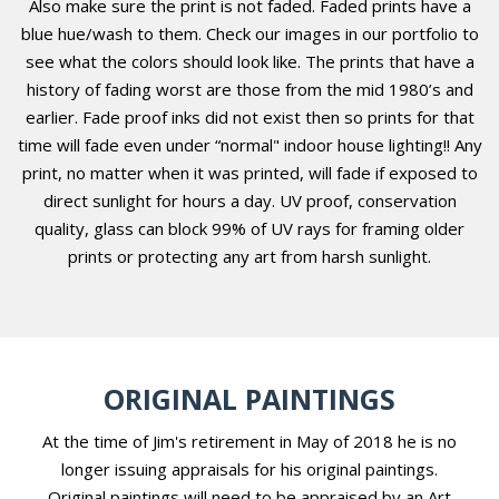
Also make sure the print is not faded. Faded prints have a
blue hue/wash to them. Check our images in our portfolio to
see what the colors should look like. The prints that have a
history of fading worst are those from the mid 1980’s and
earlier. Fade proof inks did not exist then so prints for that
time will fade even under “normal" indoor house lighting!! Any
print, no matter when it was printed, will fade if exposed to
direct sunlight for hours a day. UV proof, conservation
quality, glass can block 99% of UV rays for framing older
prints or protecting any art from harsh sunlight.
ORIGINAL PAINTINGS
At the time of Jim's retirement in May of 2018 he is no
longer issuing appraisals for his original paintings.
Original paintings will need to be appraised by an Art