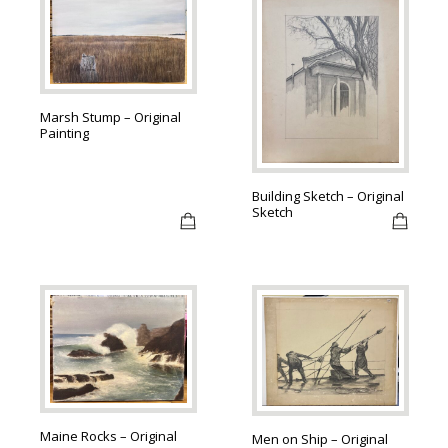
Marsh Stump – Original
Painting
Building Sketch – Original
Sketch
Maine Rocks – Original
Men on Ship – Original