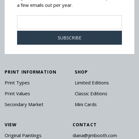
a few emails out per year.
PRINT INFORMATION
SHOP
Print Types
Limited Editions
Print Values
Classic Editions
Secondary Market
Mini Cards
VIEW
CONTACT
Original Paintings
diana@jimbooth.com