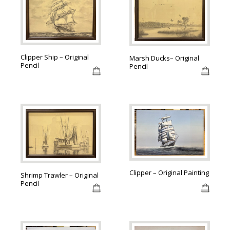
Clipper Ship – Original
Marsh Ducks– Original
Pencil
Pencil
Clipper – Original Painting
Shrimp Trawler – Original
Pencil