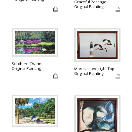
Graceful Passage –
Original Painting
Southern Charm –
Original Painting
Morris Island Light Top –
Original Painting