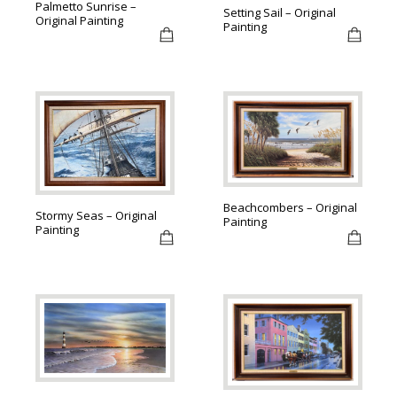
Palmetto Sunrise –
Setting Sail – Original
Original Painting
Painting
Beachcombers – Original
Stormy Seas – Original
Painting
Painting