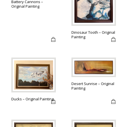
Battery Cannons –
Original Painting
Dinosaur Tooth – Original
Painting
Desert Sunrise – Original
Painting
Ducks – Original Painting