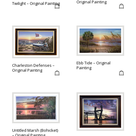
Original Painting
Twilight – Original Painting
Ebb Tide – Original
Charleston Defenses –
Painting
Original Painting
Untitled Marsh (Bohicket)
– Original Painting