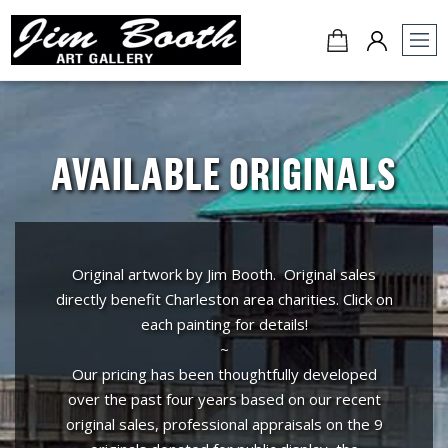
Jim
Booth
Art
Gallery
AVAILABLE ORIGINALS
-
Charleston,
SC
Original artwork by Jim Booth. Original sales
directly benefit Charleston area charities. Click on
each painting for details!
~
Our pricing has been thoughtfully developed
over the past four years based on our recent
original sales, professional appraisals on the 9