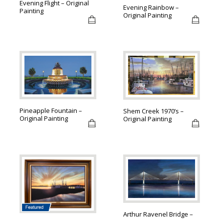
Evening Flight – Original
Evening Rainbow –
Painting
Original Painting
Pineapple Fountain –
Shem Creek 1970’s –
Original Painting
Original Painting
Arthur Ravenel Bridge –