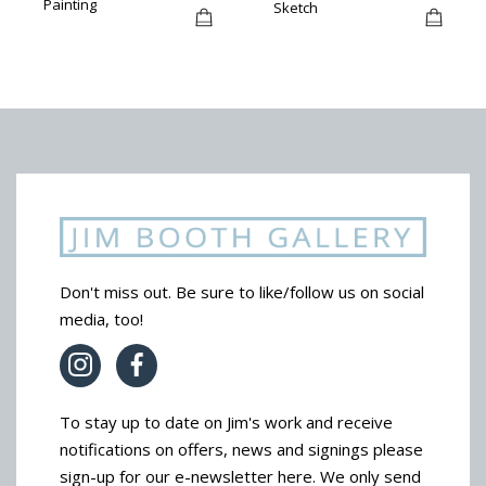
Painting
Sketch
Don't miss out. Be sure to like/follow us on social
media, too!
To stay up to date on Jim's work and receive
notifications on offers, news and signings please
sign-up for our e-newsletter here. We only send