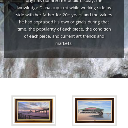
originals donated for public display, the
knowledge Diana acquired while working side by
side with her father for 20+ years and the values
he had appraised his own originals during that
time, the popularity of each piece, the condition
of each piece, and current art trends and
markets.