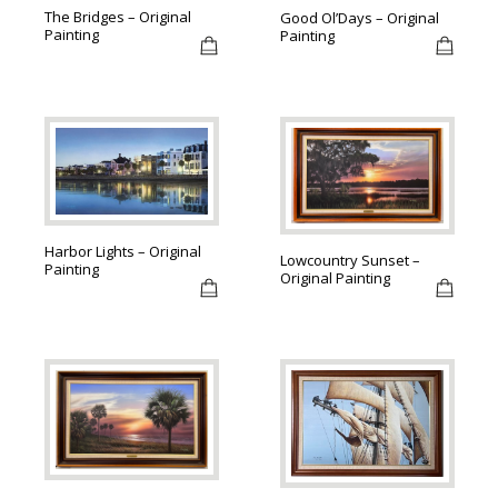
The Bridges – Original
Good Ol’Days – Original
Painting
Painting
Harbor Lights – Original
Lowcountry Sunset –
Painting
Original Painting