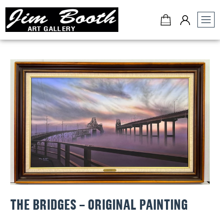
Jim
Booth
Art
Gallery
-
Charleston,
SC
THE BRIDGES – ORIGINAL PAINTING