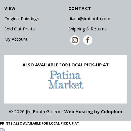
VIEW
CONTACT
Original Paintings
diana@jimbooth.com
Sold Out Prints
Shipping & Returns
My Account
ALSO AVAILABLE FOR LOCAL PICK-UP AT
© 2026 Jim Booth Gallery -
Web Hosting by Colophon
PRINTS ALSO AVAILABLE FOR LOCAL PICK-UP AT