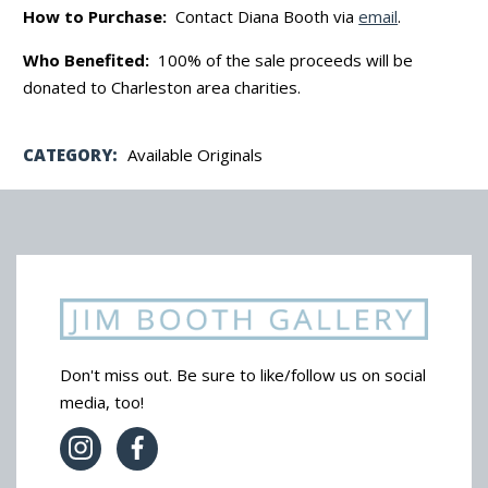
How to Purchase:
Contact Diana Booth via
email
.
Who Benefited:
100% of the sale proceeds will be
donated to Charleston area charities.
CATEGORY:
Available Originals
Don't miss out. Be sure to like/follow us on social
media, too!