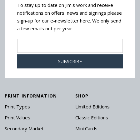
To stay up to date on Jim's work and receive
notifications on offers, news and signings please
sign-up for our e-newsletter here. We only send
a few emails out per year.
PRINT INFORMATION
SHOP
Print Types
Limited Editions
Print Values
Classic Editions
Secondary Market
Mini Cards