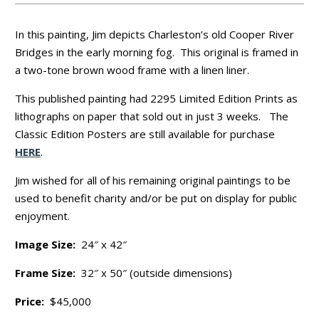
In this painting, Jim depicts Charleston’s old Cooper River
Bridges in the early morning fog. This original is framed in
a two-tone brown wood frame with a linen liner.
This published painting had 2295 Limited Edition Prints as
lithographs on paper that sold out in just 3 weeks. The
Classic Edition Posters are still available for purchase
HERE
.
Jim wished for all of his remaining original paintings to be
used to benefit charity and/or be put on display for public
enjoyment.
Image Size:
24″ x 42″
Frame Size:
32″ x 50″ (outside dimensions)
Price:
$45,000