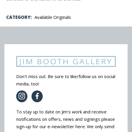
CATEGORY:
Available Originals
Don't miss out. Be sure to like/follow us on social
media, too!
To stay up to date on Jim's work and receive
notifications on offers, news and signings please
sign-up for our e-newsletter here. We only send