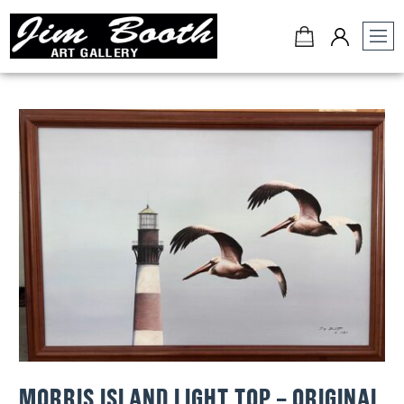
Jim
Booth
Art
Gallery
-
Charleston,
SC
MORRIS ISLAND LIGHT TOP – ORIGINAL