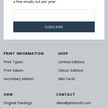
a few emails out per year.
PRINT INFORMATION
SHOP
Print Types
Limited Editions
Print Values
Classic Editions
Secondary Market
Mini Cards
VIEW
CONTACT
Original Paintings
diana@jimbooth.com