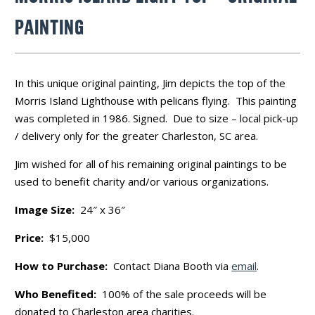
PAINTING
In this unique original painting, Jim depicts the top of the
Morris Island Lighthouse with pelicans flying. This painting
was completed in 1986. Signed. Due to size – local pick-up
/ delivery only for the greater Charleston, SC area.
Jim wished for all of his remaining original paintings to be
used to benefit charity and/or various organizations.
Image Size:
24″ x 36″
Price:
$15,000
How to Purchase:
Contact Diana Booth via
email
.
Who Benefited:
100% of the sale proceeds will be
donated to Charleston area charities.