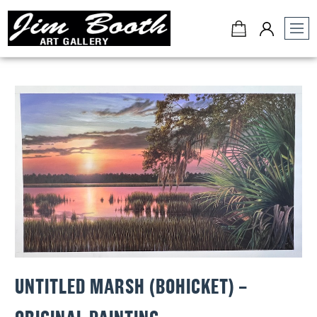
Jim
Booth
Art
Gallery
-
Charleston,
SC
UNTITLED MARSH (BOHICKET) –