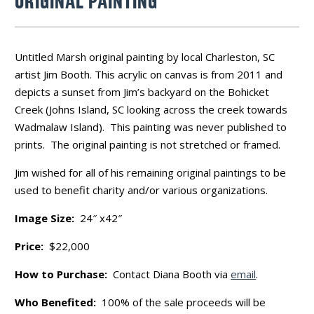
ORIGINAL PAINTING
Untitled Marsh original painting by local Charleston, SC
artist Jim Booth. This acrylic on canvas is from 2011 and
depicts a sunset from Jim’s backyard on the Bohicket
Creek (Johns Island, SC looking across the creek towards
Wadmalaw Island). This painting was never published to
prints. The original painting is not stretched or framed.
Jim wished for all of his remaining original paintings to be
used to benefit charity and/or various organizations.
Image Size:
24″ x42″
Price:
$22,000
How to Purchase:
Contact Diana Booth via
email
.
Who Benefited:
100% of the sale proceeds will be