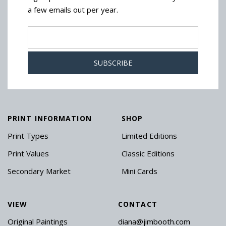
a few emails out per year.
PRINT INFORMATION
SHOP
Print Types
Limited Editions
Print Values
Classic Editions
Secondary Market
Mini Cards
VIEW
CONTACT
Original Paintings
diana@jimbooth.com