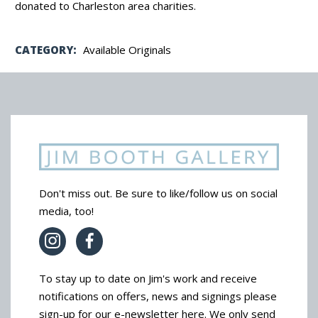
donated to Charleston area charities.
CATEGORY:
Available Originals
Don't miss out. Be sure to like/follow us on social
media, too!
To stay up to date on Jim's work and receive
notifications on offers, news and signings please
sign-up for our e-newsletter here. We only send