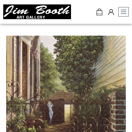
Jim
Booth
Art
Gallery
-
Charleston,
SC