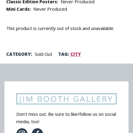
Classic Edition Posters:
Never Produced
Mini Cards:
Never Produced
This product is currently out of stock and unavailable.
CATEGORY:
Sold Out
TAG:
CITY
Don't miss out. Be sure to like/follow us on social
media, too!