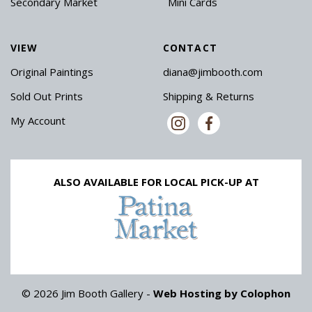
Secondary Market
Mini Cards
VIEW
CONTACT
Original Paintings
diana@jimbooth.com
Sold Out Prints
Shipping & Returns
My Account
ALSO AVAILABLE FOR LOCAL PICK-UP AT
© 2026 Jim Booth Gallery -
Web Hosting by Colophon