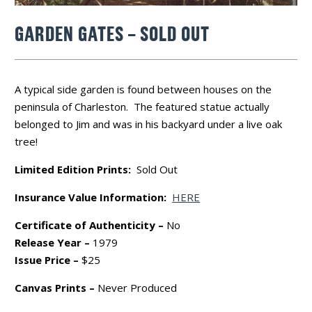
GARDEN GATES – SOLD OUT
A typical side garden is found between houses on the
peninsula of Charleston. The featured statue actually
belonged to Jim and was in his backyard under a live oak
tree!
Limited Edition Prints:
Sold Out
Insurance Value Information:
HERE
Certificate of Authenticity –
No
Release Year –
1979
Issue Price –
$25
Canvas Prints –
Never Produced