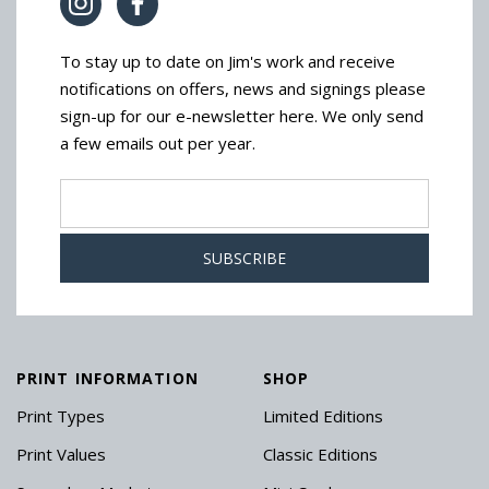
To stay up to date on Jim's work and receive
notifications on offers, news and signings please
sign-up for our e-newsletter here. We only send
a few emails out per year.
PRINT INFORMATION
SHOP
Print Types
Limited Editions
Print Values
Classic Editions