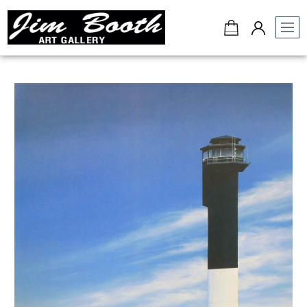
Jim
Booth
Art
Gallery
-
Charleston,
SC