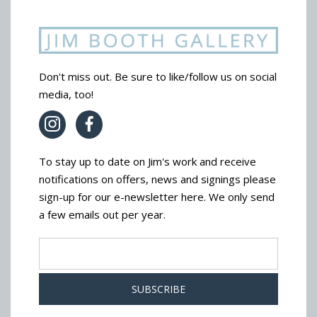
Don't miss out. Be sure to like/follow us on social
media, too!
To stay up to date on Jim's work and receive
notifications on offers, news and signings please
sign-up for our e-newsletter here. We only send
a few emails out per year.