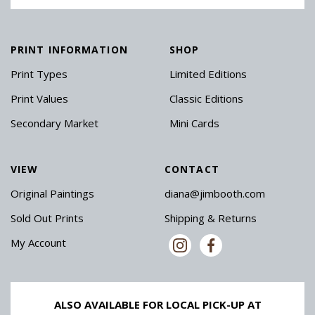
PRINT INFORMATION
SHOP
Print Types
Limited Editions
Print Values
Classic Editions
Secondary Market
Mini Cards
VIEW
CONTACT
Original Paintings
diana@jimbooth.com
Sold Out Prints
Shipping & Returns
My Account
ALSO AVAILABLE FOR LOCAL PICK-UP AT