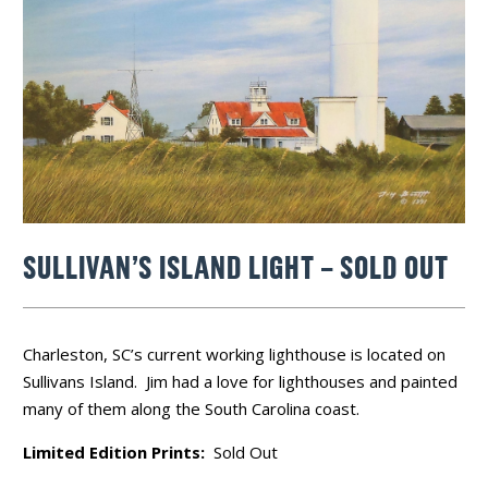
SULLIVAN’S ISLAND LIGHT – SOLD OUT
Charleston, SC’s current working lighthouse is located on
Sullivans Island. Jim had a love for lighthouses and painted
many of them along the South Carolina coast.
Limited Edition Prints:
Sold Out