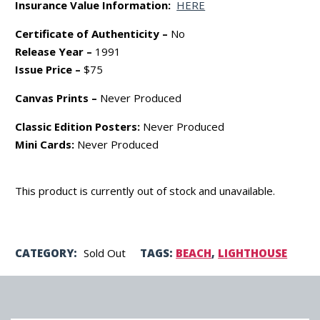
Insurance Value Information:
HERE
Certificate of Authenticity –
No
Release Year –
1991
Issue Price –
$75
Canvas Prints –
Never Produced
Classic Edition Posters:
Never Produced
Mini Cards:
Never Produced
This product is currently out of stock and unavailable.
CATEGORY:
Sold Out
TAGS:
BEACH
,
LIGHTHOUSE