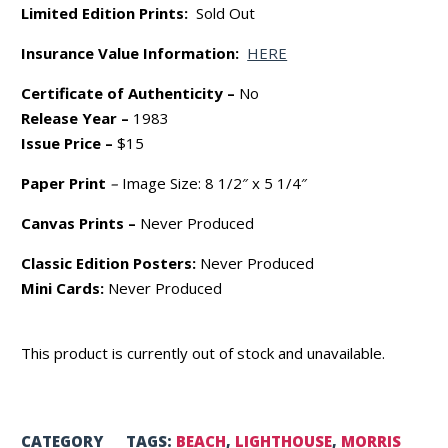
Limited Edition Prints:
Sold Out
Insurance Value Information:
HERE
Certificate of Authenticity –
No
Release Year –
1983
Issue Price –
$15
Paper Print
–
Image Size: 8 1/2″ x 5 1/4″
Canvas Prints –
Never Produced
Classic Edition Posters:
Never Produced
Mini Cards:
Never Produced
This product is currently out of stock and unavailable.
CATEGORY
TAGS:
BEACH
,
LIGHTHOUSE
,
MORRIS