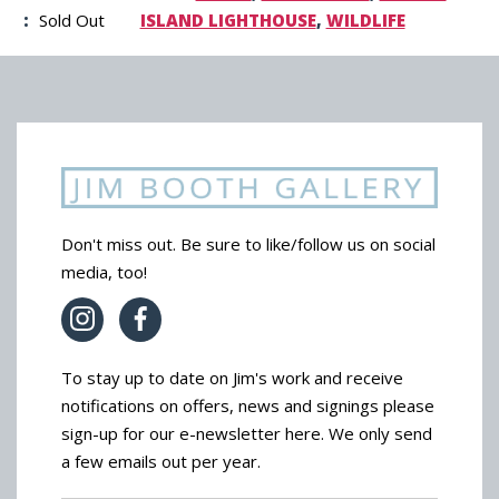
:
Sold Out
ISLAND LIGHTHOUSE
,
WILDLIFE
Don't miss out. Be sure to like/follow us on social
media, too!
To stay up to date on Jim's work and receive
notifications on offers, news and signings please
sign-up for our e-newsletter here. We only send
a few emails out per year.