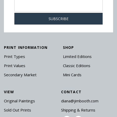
PRINT INFORMATION
SHOP
Print Types
Limited Editions
Print Values
Classic Editions
Secondary Market
Mini Cards
VIEW
CONTACT
Original Paintings
diana@jimbooth.com
Sold Out Prints
Shipping & Returns