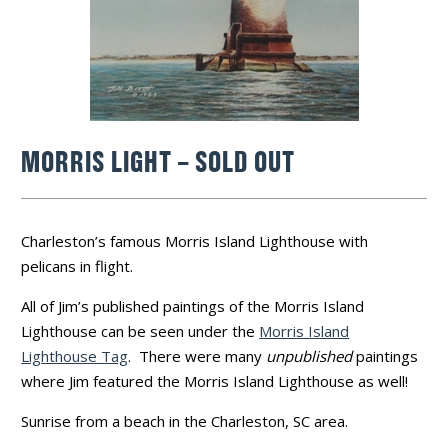
MORRIS LIGHT – SOLD OUT
Charleston’s famous Morris Island Lighthouse with
pelicans in flight.
All of Jim’s published paintings of the Morris Island
Lighthouse can be seen under the
Morris Island
Lighthouse Tag
. There were many
unpublished
paintings
where Jim featured the Morris Island Lighthouse as well!
Sunrise from a beach in the Charleston, SC area.