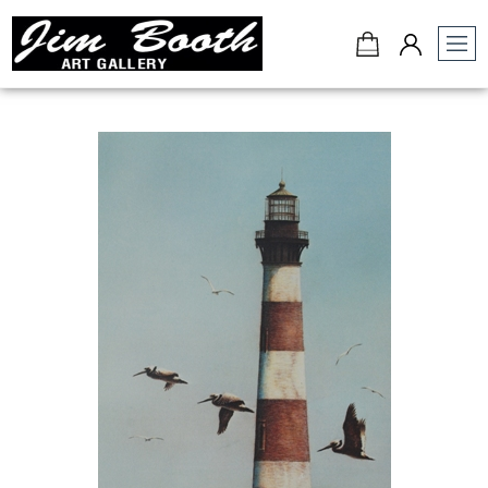
Jim
Booth
Art
Gallery
-
Charleston,
SC