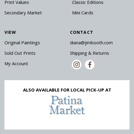
Print Values
Classic Editions
Secondary Market
Mini Cards
VIEW
CONTACT
Original Paintings
diana@jimbooth.com
Sold Out Prints
Shipping & Returns
My Account
ALSO AVAILABLE FOR LOCAL PICK-UP AT