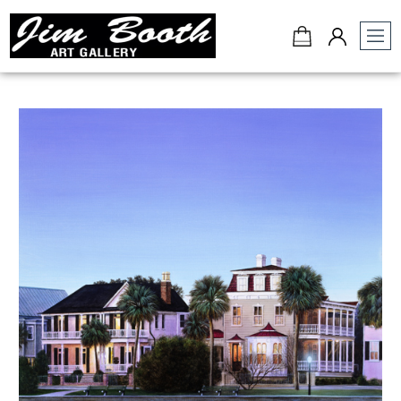
Jim
Booth
Art
Gallery
-
Charleston,
SC