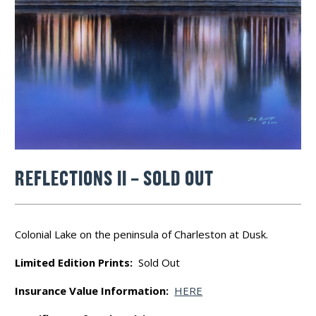
REFLECTIONS II – SOLD OUT
Colonial Lake on the peninsula of Charleston at Dusk.
Limited Edition Prints:
Sold Out
Insurance Value Information:
HERE