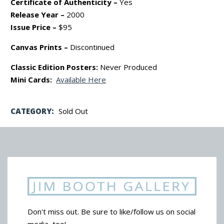
Certificate of Authenticity –
Yes
Release Year –
2000
Issue Price –
$95
Canvas Prints –
Discontinued
Classic Edition Posters:
Never Produced
Mini Cards:
Available Here
CATEGORY:
Sold Out
Don't miss out. Be sure to like/follow us on social