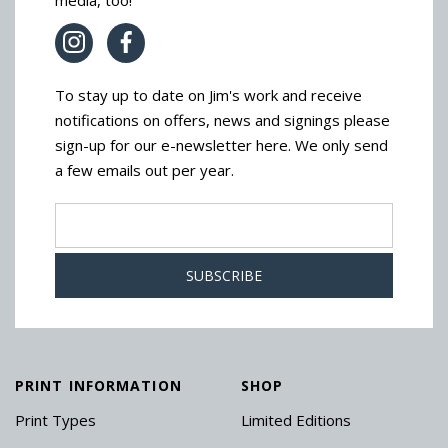
media, too!
To stay up to date on Jim's work and receive
notifications on offers, news and signings please
sign-up for our e-newsletter here. We only send
a few emails out per year.
PRINT INFORMATION
SHOP
Print Types
Limited Editions