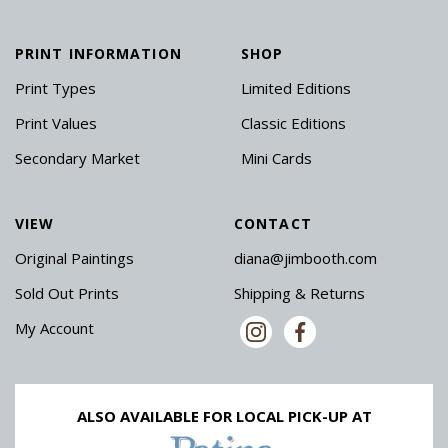
PRINT INFORMATION
SHOP
Print Types
Limited Editions
Print Values
Classic Editions
Secondary Market
Mini Cards
VIEW
CONTACT
Original Paintings
diana@jimbooth.com
Sold Out Prints
Shipping & Returns
My Account
ALSO AVAILABLE FOR LOCAL PICK-UP AT