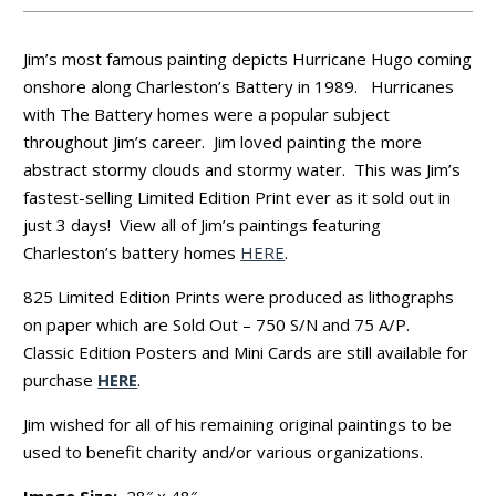
Jim’s most famous painting depicts Hurricane Hugo coming
onshore along Charleston’s Battery in 1989. Hurricanes
with The Battery homes were a popular subject
throughout Jim’s career. Jim loved painting the more
abstract stormy clouds and stormy water. This was Jim’s
fastest-selling Limited Edition Print ever as it sold out in
just 3 days! View all of Jim’s paintings featuring
Charleston’s battery homes
HERE
.
825 Limited Edition Prints were produced as lithographs
on paper which are Sold Out – 750 S/N and 75 A/P.
Classic Edition Posters and Mini Cards are still available for
purchase
HERE
.
Jim wished for all of his remaining original paintings to be
used to benefit charity and/or various organizations.
Image Size:
28″ x 48″