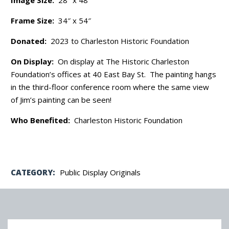
Frame Size:
34″ x 54″
Donated:
2023 to Charleston Historic Foundation
On Display:
On display at The Historic Charleston
Foundation’s offices at 40 East Bay St. The painting hangs
in the third-floor conference room where the same view
of Jim’s painting can be seen!
Who Benefited:
Charleston Historic Foundation
CATEGORY:
Public Display Originals