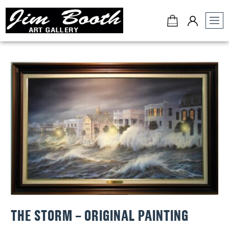
Jim
Booth
Art
Gallery
-
Charleston,
SC
THE STORM – ORIGINAL PAINTING