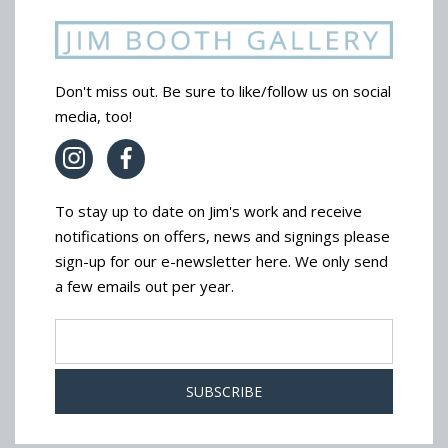
Don't miss out. Be sure to like/follow us on social
media, too!
To stay up to date on Jim's work and receive
notifications on offers, news and signings please
sign-up for our e-newsletter here. We only send
a few emails out per year.