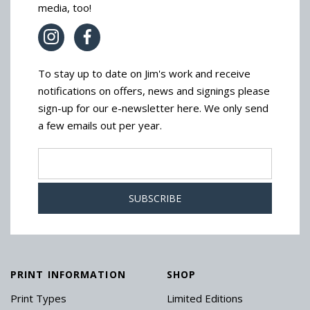
media, too!
To stay up to date on Jim's work and receive
notifications on offers, news and signings please
sign-up for our e-newsletter here. We only send
a few emails out per year.
PRINT INFORMATION
SHOP
Print Types
Limited Editions