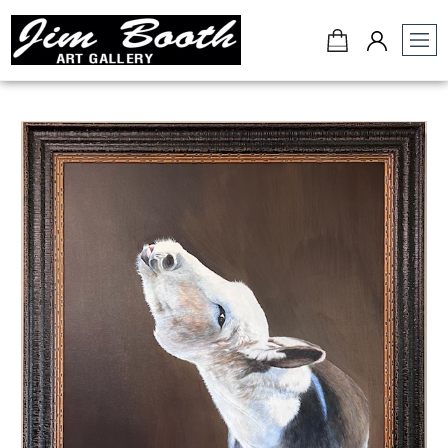
Jim
Booth
Art
Gallery
-
Charleston,
SC