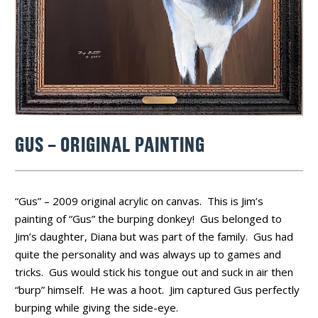
GUS – ORIGINAL PAINTING
“Gus” – 2009 original acrylic on canvas. This is Jim’s
painting of “Gus” the burping donkey! Gus belonged to
Jim’s daughter, Diana but was part of the family. Gus had
quite the personality and was always up to games and
tricks. Gus would stick his tongue out and suck in air then
“burp” himself. He was a hoot. Jim captured Gus perfectly
burping while giving the side-eye.