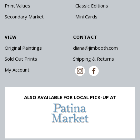
Print Values
Classic Editions
Secondary Market
Mini Cards
VIEW
CONTACT
Original Paintings
diana@jimbooth.com
Sold Out Prints
Shipping & Returns
My Account
ALSO AVAILABLE FOR LOCAL PICK-UP AT