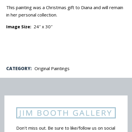
This painting was a Christmas gift to Diana and will remain
in her personal collection.
Image Size:
24″ x 30″
CATEGORY:
Original Paintings
Don't miss out. Be sure to like/follow us on social